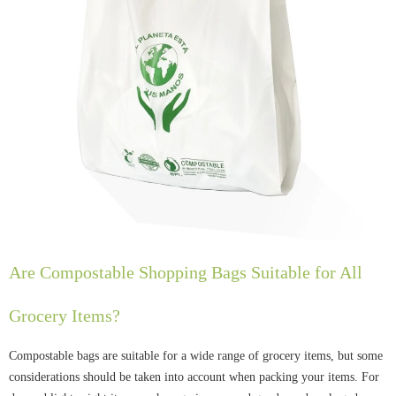
Are Compostable Shopping Bags Suitable for All
Grocery Items?
Compostable bags are suitable for a wide range of grocery items, but some
considerations should be taken into account when packing your items. For