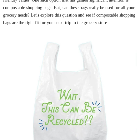
friendly values. One such option that has gained significant attention is
compostable shopping bags. But, can these bags really be used for all your
grocery needs? Let's explore this question and see if compostable shopping
bags are the right fit for your next trip to the grocery store.