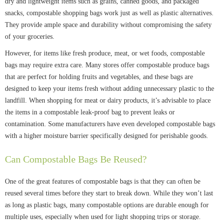
dry and lightweight items such as grains, canned goods, and packaged
snacks, compostable shopping bags work just as well as plastic alternatives.
They provide ample space and durability without compromising the safety
of your groceries.
However, for items like fresh produce, meat, or wet foods, compostable
bags may require extra care. Many stores offer compostable produce bags
that are perfect for holding fruits and vegetables, and these bags are
designed to keep your items fresh without adding unnecessary plastic to the
landfill. When shopping for meat or dairy products, it’s advisable to place
the items in a compostable leak-proof bag to prevent leaks or
contamination. Some manufacturers have even developed compostable bags
with a higher moisture barrier specifically designed for perishable goods.
Can Compostable Bags Be Reused?
One of the great features of compostable bags is that they can often be
reused several times before they start to break down. While they won’t last
as long as plastic bags, many compostable options are durable enough for
multiple uses, especially when used for light shopping trips or storage.