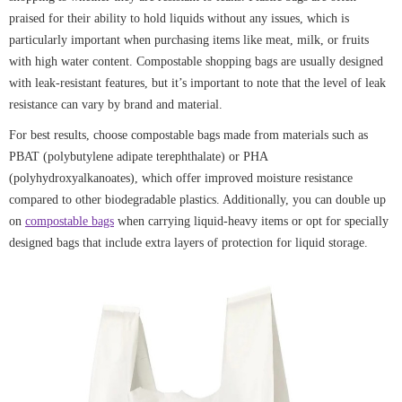
praised for their ability to hold liquids without any issues, which is
particularly important when purchasing items like meat, milk, or fruits
with high water content. Compostable shopping bags are usually designed
with leak-resistant features, but it’s important to note that the level of leak
resistance can vary by brand and material.
For best results, choose compostable bags made from materials such as
PBAT (polybutylene adipate terephthalate) or PHA
(polyhydroxyalkanoates), which offer improved moisture resistance
compared to other biodegradable plastics. Additionally, you can double up
on
compostable bags
when carrying liquid-heavy items or opt for specially
designed bags that include extra layers of protection for liquid storage.