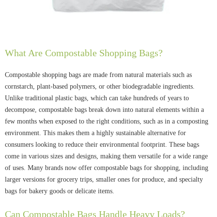
What Are Compostable Shopping Bags?
Compostable shopping bags are made from natural materials such as
cornstarch, plant-based polymers, or other biodegradable ingredients.
Unlike traditional plastic bags, which can take hundreds of years to
decompose, compostable bags break down into natural elements within a
few months when exposed to the right conditions, such as in a composting
environment. This makes them a highly sustainable alternative for
consumers looking to reduce their environmental footprint. These bags
come in various sizes and designs, making them versatile for a wide range
of uses. Many brands now offer compostable bags for shopping, including
larger versions for grocery trips, smaller ones for produce, and specialty
bags for bakery goods or delicate items.
Can Compostable Bags Handle Heavy Loads?