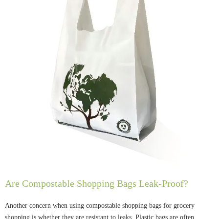
Are Compostable Shopping Bags Leak-Proof?
Another concern when using compostable shopping bags for grocery
shopping is whether they are resistant to leaks. Plastic bags are often