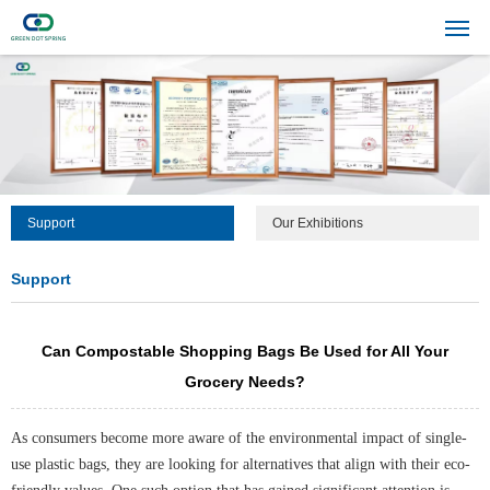
Support
Our Exhibitions
Support
Can Compostable Shopping Bags Be Used for All Your
Grocery Needs?
As consumers become more aware of the environmental impact of single-
use plastic bags, they are looking for alternatives that align with their eco-