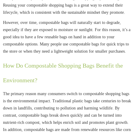
Reusing your compostable shopping bags is a great way to extend their
lifecycle, which is consistent with the sustainable mindset they promote.
However, over time, compostable bags will naturally start to degrade,
especially if they are exposed to moisture or sunlight. For this reason, it’s a
good idea to have a few reusable bags on hand in addition to your
compostable options. Many people use compostable bags for quick trips to
the store or when they need a lightweight solution for smaller purchases.
How Do Compostable Shopping Bags Benefit the
Environment?
The primary reason many consumers switch to compostable shopping bags
is the environmental impact. Traditional plastic bags take centuries to break
down in landfills, contributing to pollution and harming wildlife. By
contrast, compostable bags break down quickly and can be turned into
nutrient-rich compost, which helps enrich soil and promotes plant growth.
In addition, compostable bags are made from renewable resources like corn