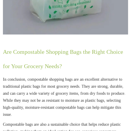
Are Compostable Shopping Bags the Right Choice
for Your Grocery Needs?
In conclusion, compostable shopping bags are an excellent alternative to
traditional plastic bags for most grocery needs. They are strong, durable,
and can carry a wide variety of grocery items, from dry foods to produce.
While they may not be as resistant to moisture as plastic bags, selecting
high-quality, moisture-resistant compostable bags can help mitigate this
issue.
Compostable bags are also a sustainable choice that helps reduce plastic