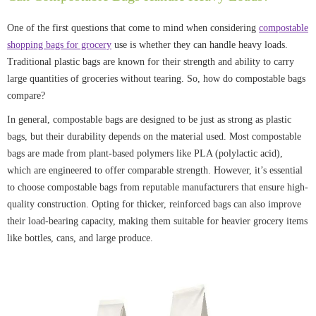
One of the first questions that come to mind when considering
compostable
shopping bags for grocery
use is whether they can handle heavy loads.
Traditional plastic bags are known for their strength and ability to carry
large quantities of groceries without tearing. So, how do compostable bags
compare?
In general, compostable bags are designed to be just as strong as plastic
bags, but their durability depends on the material used. Most compostable
bags are made from plant-based polymers like PLA (polylactic acid),
which are engineered to offer comparable strength. However, it’s essential
to choose compostable bags from reputable manufacturers that ensure high-
quality construction. Opting for thicker, reinforced bags can also improve
their load-bearing capacity, making them suitable for heavier grocery items
like bottles, cans, and large produce.