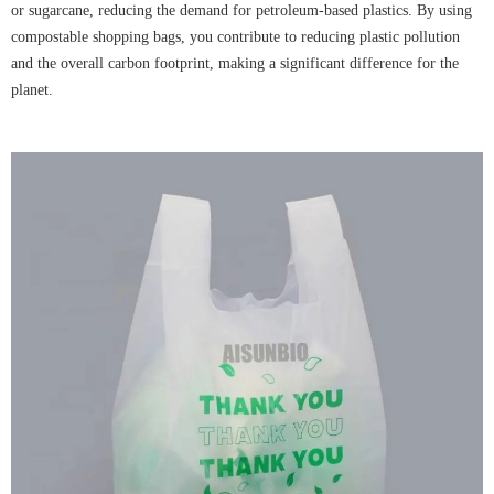
or sugarcane, reducing the demand for petroleum-based plastics. By using
compostable shopping bags, you contribute to reducing plastic pollution
and the overall carbon footprint, making a significant difference for the
planet.