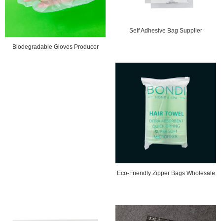
Self Adhesive Bag Supplier
Biodegradable Gloves Producer
Eco-Friendly Zipper Bags Wholesale