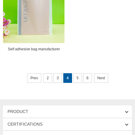
Self adhesive bag manufacturer
Prev
2
3
4
5
6
Next
PRODUCT
CERTIFICATIONS