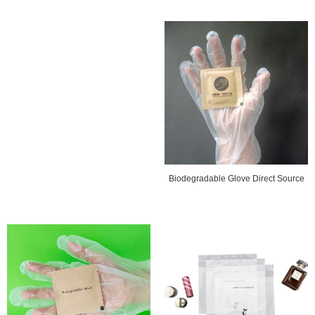
Biodegradable Glove Direct Source