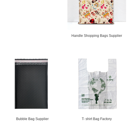
Handle Shopping Bags Supplier
T- shirt Bag Factory
Bubble Bag Supplier