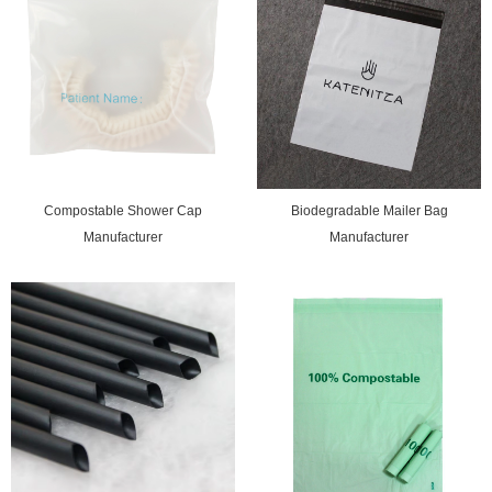
Compostable Shower Cap
Biodegradable Mailer Bag
Manufacturer
Manufacturer