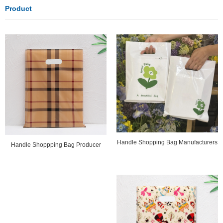
Product
Handle Shopping Bag Manufacturers
Handle Shoppping Bag Producer