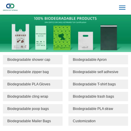
Biodegradable shower cap
Biodegradable Apron
Biodegradable zipper bag
Biodegradable self adhesive
bags
Biodegradable PLA Gloves
Biodegradable T-shirt bags
Biodegradable cling wrap
Biodegradable trash bags
Biodegradable poop bags
Biodegradable PLA straw
Biodegradable Mailer Bags
Customization