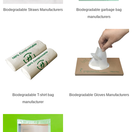
Biodegradable Straws Manufacturers
Biodegradable garbage bag
manufacturers
Biodegradable T-shirt bag
Biodegradable Gloves Manufacturers
manufacturer