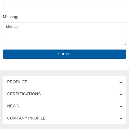
Message
PRODUCT
CERTIFICATIONS
NEWS
COMPANY PROFILE