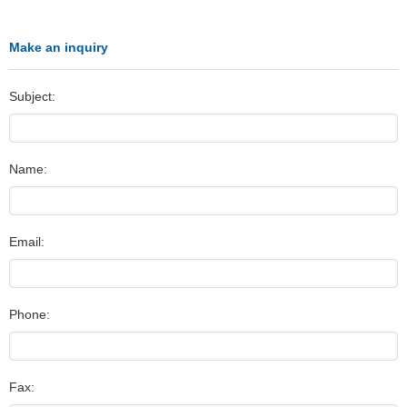
Make an inquiry
Subject:
Name:
Email:
Phone:
Fax: