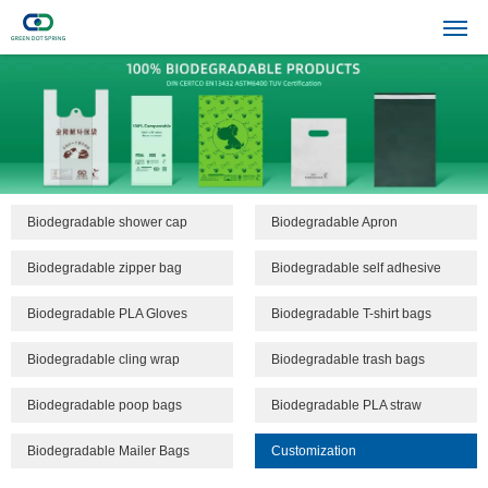
Biodegradable shower cap
Biodegradable Apron
Biodegradable zipper bag
Biodegradable self adhesive
bags
Biodegradable PLA Gloves
Biodegradable T-shirt bags
Biodegradable cling wrap
Biodegradable trash bags
Biodegradable poop bags
Biodegradable PLA straw
Biodegradable Mailer Bags
Customization