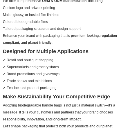
We offer comprehensive
OEM & ODM customization
, including:
Custom logo and artwork printing
Matte, glossy, or frosted film finishes
Colored biodegradable films
Tailored packaging structures and design support
Enhance your brand with packaging that is
premium-looking, regulation-
compliant, and planet-friendly
.
Designed for Multiple Applications
✔ Retail and boutique shopping
✔ Supermarkets and grocery stores
✔ Brand promotions and giveaways
✔ Trade shows and exhibitions
✔ Eco-focused product packaging
Make Sustainability Your Competitive Edge
Adopting biodegradable handle bags is not just a material switch—it's a
message. It tells your customers and partners that your brand chooses
responsibility, innovation, and long-term impact
.
Let's shape packaging that protects both your products and our planet.