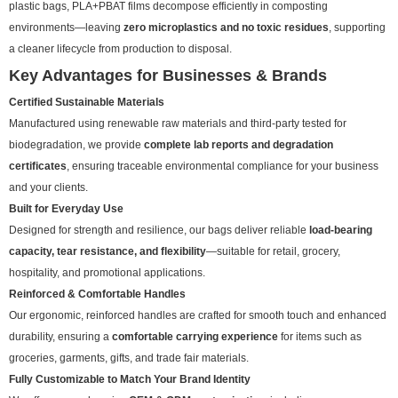
plastic bags, PLA+PBAT films decompose efficiently in composting
environments—leaving
zero microplastics and no toxic residues
, supporting
a cleaner lifecycle from production to disposal.
Key Advantages for Businesses & Brands
Certified Sustainable Materials
Manufactured using renewable raw materials and third-party tested for
biodegradation, we provide
complete lab reports and degradation
certificates
, ensuring traceable environmental compliance for your business
and your clients.
Built for Everyday Use
Designed for strength and resilience, our bags deliver reliable
load-bearing
capacity, tear resistance, and flexibility
—suitable for retail, grocery,
hospitality, and promotional applications.
Reinforced & Comfortable Handles
Our ergonomic, reinforced handles are crafted for smooth touch and enhanced
durability, ensuring a
comfortable carrying experience
for items such as
groceries, garments, gifts, and trade fair materials.
Fully Customizable to Match Your Brand Identity