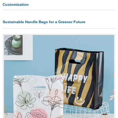
Customization
Sustainable Handle Bags for a Greener Future