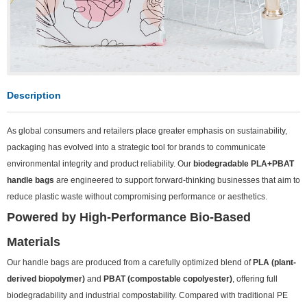
Description
As global consumers and retailers place greater emphasis on sustainability,
packaging has evolved into a strategic tool for brands to communicate
environmental integrity and product reliability. Our
biodegradable PLA+PBAT
handle bags
are engineered to support forward-thinking businesses that aim to
reduce plastic waste without compromising performance or aesthetics.
Powered by High-Performance Bio-Based
Materials
Our handle bags are produced from a carefully optimized blend of
PLA (plant-
derived biopolymer)
and
PBAT (compostable copolyester)
, offering full
biodegradability and industrial compostability. Compared with traditional PE